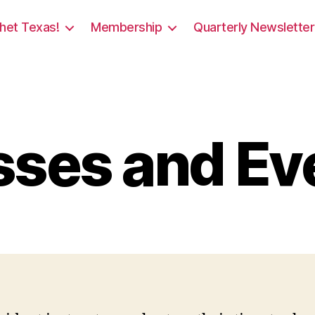
het Texas!
Membership
Quarterly Newsletter
sses and Ev