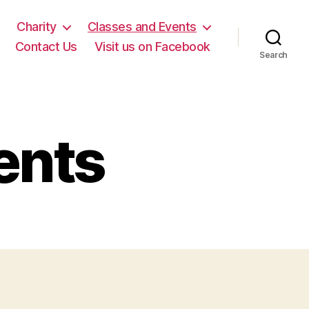
Charity
Classes and Events
Contact Us
Visit us on Facebook
Search
ents