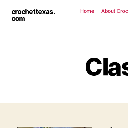
crochettexas.
Home
About Croc
com
Cla