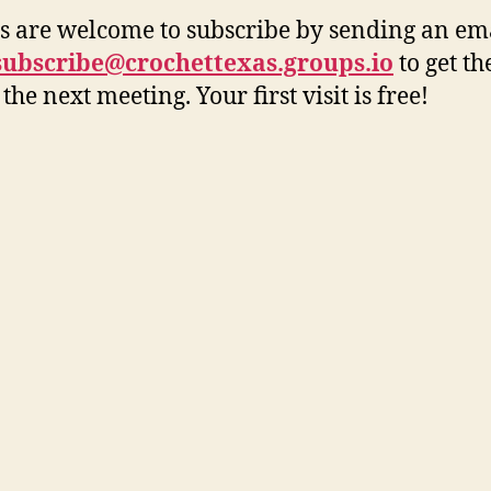
rs are welcome to subscribe by sending an ema
+subscribe@crochettexas.groups.io
to get t
 the next meeting. Your first visit is free!