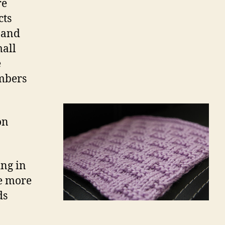
re
cts
 and
mall
e
embers
on
ng in
ke more
ds