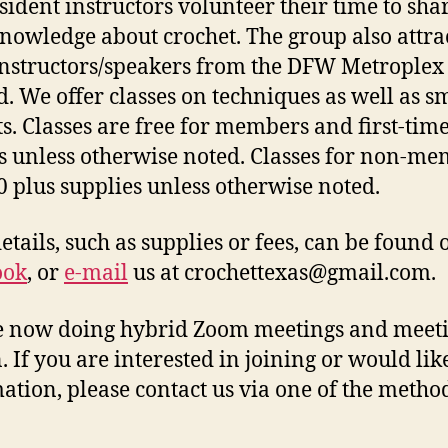
sident instructors volunteer their time to sha
knowledge about crochet. The group also attra
instructors/speakers from the DFW Metroplex
. We offer classes on techniques as well as s
ts. Classes are free for members and first-tim
rs unless otherwise noted. Classes for non-m
0 plus supplies unless otherwise noted.
details, such as supplies or fees, can be found 
ook
, or
e-mail
us at crochettexas@gmail.com.
 now doing hybrid Zoom meetings and meeti
. If you are interested in joining or would li
ation, please contact us via one of the metho