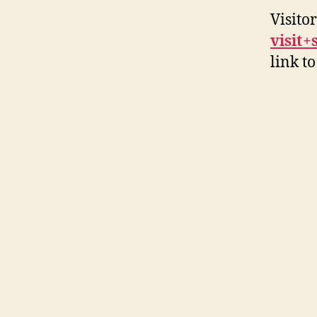
Visito
visit
link to