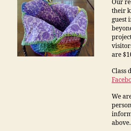
Our re
their 
guest 
beyond
projec
visito
are $1
Class 
Faceb
We are
person
inform
above.