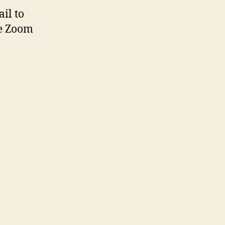
il to
he Zoom