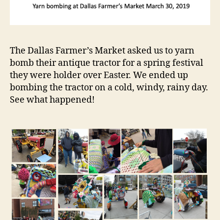
The Dallas Farmer’s Market asked us to yarn
bomb their antique tractor for a spring festival
they were holder over Easter. We ended up
bombing the tractor on a cold, windy, rainy day.
See what happened!