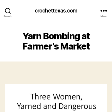
crochettexas.com
Search
Menu
Yarn Bombing at
Farmer’s Market