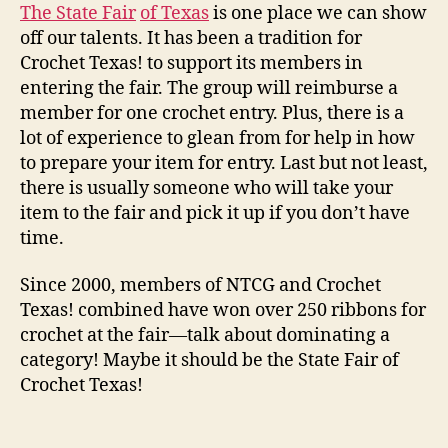
The Sta
te Fair
of Texas
is one place we can show
off our talents. It has been a tradition for
Crochet Texas! to support its members in
entering the fair. The group will reimburse a
member for one crochet entry. Plus, there is a
lot of experience to glean from for help in how
to prepare your item for entry. Last but not least,
there is usually someone who will take your
item to the fair and pick it up if you don’t have
time.
Since 2000, members of NTCG and Crochet
Texas! combined have won over 250 ribbons for
crochet at the fair—talk about dominating a
category! Maybe it should be the State Fair of
Crochet Texas!