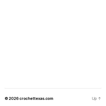
© 2026
crochettexas.com
Up
↑