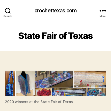
crochettexas.com
Search
Menu
State Fair of Texas
2020 winners at the State Fair of Texas