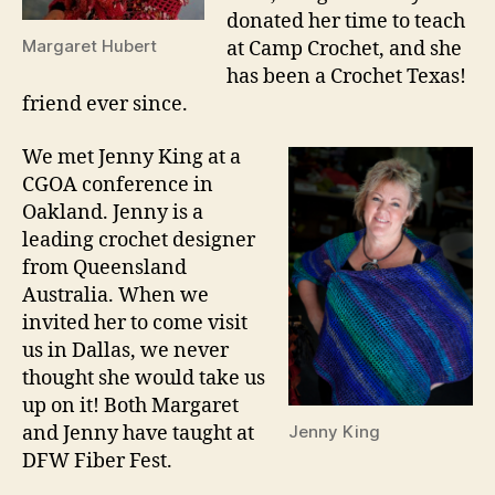
donated her time to teach
Margaret Hubert
at Camp Crochet, and she
has been a Crochet Texas!
friend ever since.
We met Jenny King at a
CGOA conference in
Oakland. Jenny is a
leading crochet designer
from Queensland
Australia. When we
invited her to come visit
us in Dallas, we never
thought she would take us
up on it! Both Margaret
and Jenny have taught at
Jenny King
DFW Fiber Fest.