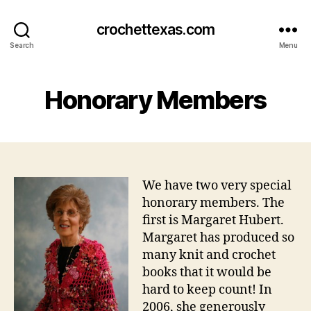
crochettexas.com
Search
Menu
Honorary Members
We have two very special
honorary members. The
first is Margaret Hubert.
Margaret has produced so
many knit and crochet
books that it would be
hard to keep count! In
2006, she generously